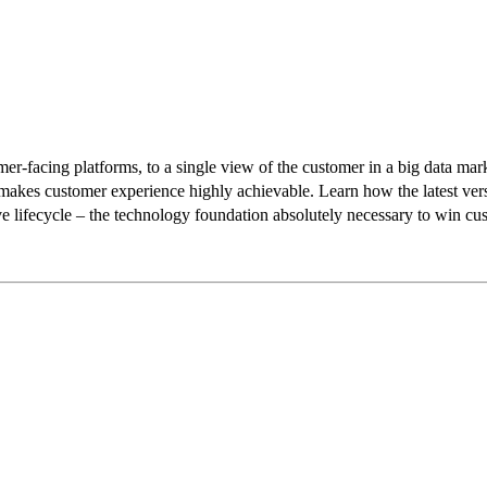
mer-facing platforms, to a single view of the customer in a big data ma
e makes customer experience highly achievable. Learn how the latest vers
e lifecycle – the technology foundation absolutely necessary to win cust