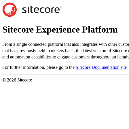
Sitecore Experience Platform
From a single connected platform that also integrates with other custo
that has previously held marketers back, the latest version of Sitecor
and automation capabilities to engage customers throughout an iterativ
For further information, please go to the
Sitecore Documentation site
© 2026 Sitecore