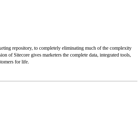
rketing repository, to completely eliminating much of the complexity
ion of Sitecore gives marketers the complete data, integrated tools,
omers for life.